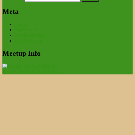
Meta
Log in
Entries feed
Comments feed
WordPress.org
Meetup Info
Join Our Meetup
Proudly powered by WordPress