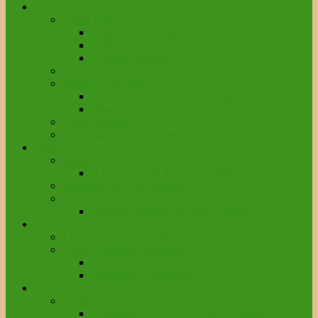
Links
Audio Links
Linux Audio Links
Pi Media Servers
Pi Music Servers
Python links
Raspberry Pi links
How to Connect From An iPad
How to Setup Pi2
Online Forums
VicPiMakers on Facebook
Projects
Raspberry Pi Projects
A Raspberry Pi Real-Time Flight Tracker
Raspberry Pi Zero Projects
Arduino Projects
Arduino Obstacle Avoidance Robot
Resources
Local Electronic Suppliers
Online Electronic Suppliers
Arduino suppliers
Raspberry Pi Suppliers
Tutorials
Audio
Configure OSMC for HiFiBerry boards