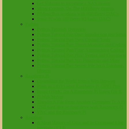
Get Volumio to recognise a NAS mount
Mixer Controls On The HiFiBerry Boards
PiMusicBox working with HiFiBerry DAC+
Sonic Pi with HiFiberry/IQAudio DACs
Python
Python Tutorials Overview
Python Tutorial Part One: Introduction and Setup
Python Tutorial Part Two: Coding Tools
Python Tutorial Part Three: Modules and Coding
Python Tutorial Part Four: Approaching Coding
Python Tutorial Part Five: Syntax and Constructs
Python Tutorial Part Six: Functions and More
Python Tutorial Part Seven: File As A Database,
Objects
Raspberry Pi
Controlling the World from a Web Browser
Flash an LED Using Raspberry Pi GPIO Pins
Install OSMC On A Raspberry Pi Using OS X
Pi Web Server
Transfer A File From Another Computer To A Pi
USB hard disk or flash drive with Raspberry Pi
VNC and the Raspberry Pi
Raspbian
A Short History of Unix and its Command Line
Interface ( CLI)