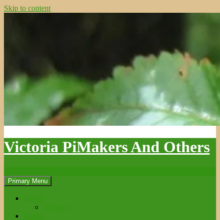
Skip to content
Victoria PiMakers And Others
Search
Primary Menu
Home
Site map
Books