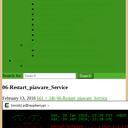
The apt-get command to install packages
Change the Raspberry Pi’s Hostname
Change the Raspbian root password
Find Linux Version details
The nano Text Editor
nano Raspbian help
Restart RasPi Services
Some Useful Raspbian commands
WiFi
Configure Raspian WiFi network
Connect to Multiple Wireless Networks
Meetup
What topics do you want covered at our Meetups?
Search for:
06-Restart_piaware_Service
February 13, 2016
661 × 346
06-Restart_piaware_Service