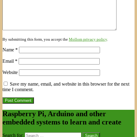
By submitting this form, you accept the
Mollom privacy policy
.
Name
*
Email
*
Website
Save my name, email, and website in this browser for the next
time I comment.
Raspberry Pi, Arduino and other
embedded systems to learn and create
Search for: