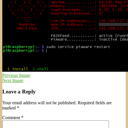
Previous Image
Next Image
Leave a Reply
Your email address will not be published.
Required fields are
marked
*
Comment
*