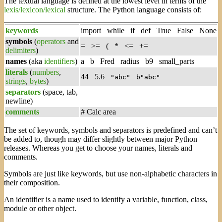
The textual language is defined at the lowest level in terms of the
lexis/lexicon/lexical
structure. The Python language consists of:
keywords
import while if def True False None
symbols
(
operators
and
= >= ( * <= +=
delimiters
)
names
(aka
identifiers
)
a b Fred radius b9 small_parts
literals
(
numbers
,
44 5.6
"abc"
b"abc"
strings
,
bytes
)
separators
(space, tab,
newline)
comments
# Calc area
The set of keywords, symbols and separators is predefined and can’t
be added to, though may differ slightly between major Python
releases. Whereas you get to choose your names, literals and
comments.
Symbols are just like keywords, but use non-alphabetic characters in
their composition.
An identifier is a name used to identify a variable, function, class,
module or other object.