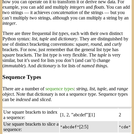
how you can operate on it to transform it or derive new data. For
example, you can add and multiply
integers
and
floats
. You can add
two strings — it achieves
concatenation
of the strings — but you
can’t multiply two strings, although you can multiply a string by an
integer
.
There are three frequental
list types
, each with their own distinct
Python syntax:
list
,
tuple
and
dictionary
. They are distinguished by
use of distinct bracketing conventions:
square
,
round
, and
curly
brackets. For now, just remember that the general list type has
square
brackets. The list type is very flexible. The
tuple
is very
similar, but it’s used for lists you don’t (and can’t) change
(
immutable
). And
dictionary
is for lists of
named things
.
Sequence Types
There are a number of
sequence types
:
string
,
list
,
tuple
, and
range
object
. Note that dictionary is not a sequence type. Sequence types
can be
indexed
and
sliced
.
Use square brackets to index
[1, 2, ”abcdef”][1]
2
a sequence:
Use square brackets to slice a
[2:5]
"abcdef"
"cde"
sequence: