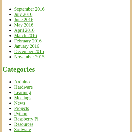
September 2016
July 2016
June 2016
May 2016
April 2016
March 2016
February 2016
January 2016
December 2015
November 2015
Categories
Arduino
Hardware
Learning
Meetings
News
Projects
Python
Raspberry Pi
Resources
Software