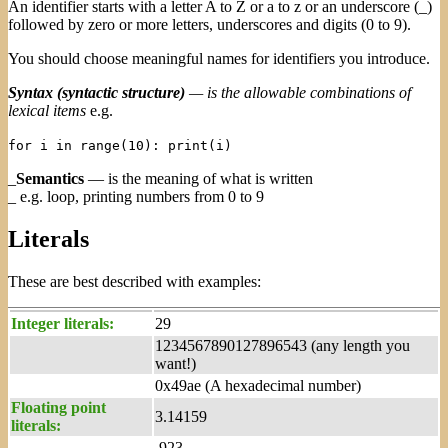
An identifier starts with a letter A to Z or a to z or an underscore (_)
followed by zero or more letters, underscores and digits (0 to 9).
You should choose meaningful names for identifiers you introduce.
Syntax (syntactic structure)
— is the allowable combinations of
lexical items
e.g.
for i in range(10): print(i)
_
Semantics
— is the meaning of what is written
_ e.g. loop, printing numbers from 0 to 9
Literals
These are best described with examples:
Integer literals:
29
1234567890127896543 (any length you
want!)
0x49ae (A hexadecimal number)
Floating point
3.14159
literals:
.923