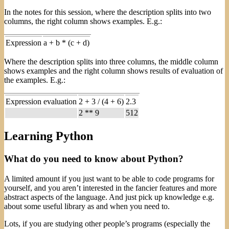
In the notes for this session, where the description splits into two
columns, the right column shows examples. E.g.:
Expression
a + b * (c + d)
Where the description splits into three columns, the middle column
shows examples and the right column shows results of evaluation of
the examples. E.g.:
Expression evaluation
2 + 3 / (4 + 6)
2.3
2 ** 9
512
Learning Python
What do you need to know about Python?
A limited amount if you just want to be able to code programs for
yourself, and you aren’t interested in the fancier features and more
abstract aspects of the language. And just pick up knowledge e.g.
about some useful library as and when you need to.
Lots, if you are studying other people’s programs (especially the