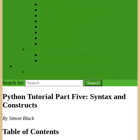
The apt-get command to install packages
Change the Raspberry Pi’s Hostname
Change the Raspbian root password
Find Linux Version details
The nano Text Editor
nano Raspbian help
Restart RasPi Services
Some Useful Raspbian commands
WiFi
Configure Raspian WiFi network
Connect to Multiple Wireless Networks
Meetup
What topics do you want covered at our Meetups?
Search for:
Python Tutorial Part Five: Syntax and
Constructs
By Simon Bluck
Table of Contents