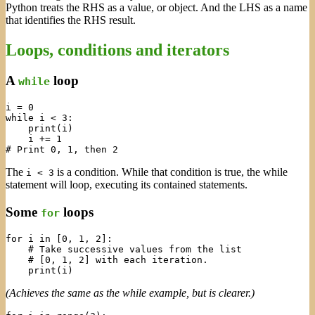
Python treats the RHS as a value, or object. And the LHS as a name
that identifies the RHS result.
Loops, conditions and iterators
A
loop
while
i = 0

while i < 3:

    print(i)

    i += 1

The
is a condition. While that condition is true, the while
i < 3
statement will loop, executing its contained statements.
Some
loops
for
for i in [0, 1, 2]:

    # Take successive values from the list

    # [0, 1, 2] with each iteration.

(Achieves the same as the while example, but is clearer.)