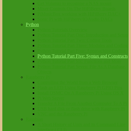
Get Volumio to recognise a NAS mount
Mixer Controls On The HiFiBerry Boards
PiMusicBox working with HiFiBerry DAC+
Sonic Pi with HiFiberry/IQAudio DACs
Python
Python Tutorials Overview
Python Tutorial Part One: Introduction and Setup
Python Tutorial Part Two: Coding Tools
Python Tutorial Part Three: Modules and Coding
Python Tutorial Part Four: Approaching Coding
Python Tutorial Part Five: Syntax and Constructs
Python Tutorial Part Six: Functions and More
Python Tutorial Part Seven: File As A Database,
Objects
Raspberry Pi
Controlling the World from a Web Browser
Flash an LED Using Raspberry Pi GPIO Pins
Install OSMC On A Raspberry Pi Using OS X
Pi Web Server
Transfer A File From Another Computer To A Pi
USB hard disk or flash drive with Raspberry Pi
VNC and the Raspberry Pi
Raspbian
A Short History of Unix and its Command Line
Interface ( CLI)