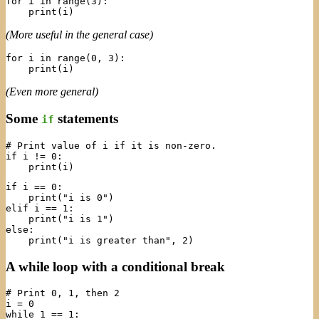
for i in range(3):

(More useful in the general case)
for i in range(0, 3):

(Even more general)
Some
statements
if
# Print value of i if it is non-zero.

if i != 0:

if i == 0:

    print("i is 0")

elif i == 1:

    print("i is 1")

else:

A while loop with a conditional break
# Print 0, 1, then 2

i = 0

while 1 == 1:
