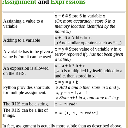
Assignment
and
Expressions
x = 6 # Store 6 in variable x
Assigning a value to a
(
Or, more accurately: store 6 in a
variable.
memory location identified by the
name x.
)
x += 6 # Add 6 to x.
Adding to a variable
_(And similar operators such as *=_)
x = y # Store value of variable y in x
A variable has to be given a
(
error reported if y has not been given
value before it can be used.
a value.
)
x = a + b * b + c
An expression is allowed
_# b is multiplied by itself, added to a
on the RHS.
and c, then stored in x._
x = y = a + b
Python provides shortcuts
# Add a and b then store in x and y
.
for multiple assignment.
x, y = a + 1, a – 1
# Store a+1 in x, and store a-1 in y.
The RHS can be a string.
x = "Fred"
The RHS can be a list of
x = [1, 5, "Freda"]
things.
In fact, assignment is actually more subtle than as described above.