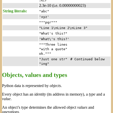
2.3e-10 (i.e. 0.00000000023)
String literals:
"abc"
'xyz'
"""pqr"""
"Line 1\nLine 2\nLine 3"
"What's this?"
'What\'s this?'
"""Three lines
"with a quote"
ok."""
"Just one str"
# Continued below
"ing"
Objects, values and types
Python data is represented by
objects
.
Every object has an
identity
(its address in memory), a
type
and a
value
.
An object’s type determines the allowed object
values
and
operations
.