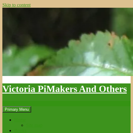
Skip to content
Victoria PiMakers And Others
Search
Primary Menu
Home
Site map
Books