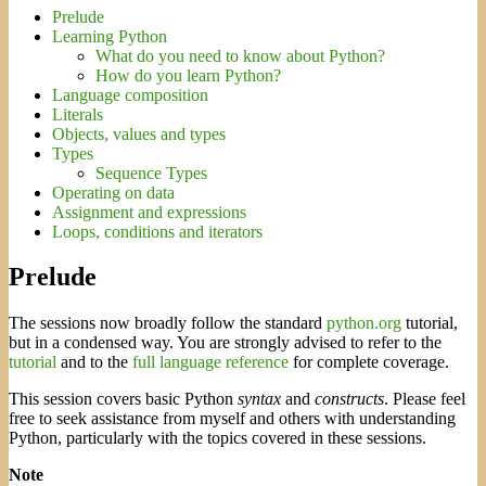
Prelude
Learning Python
What do you need to know about Python?
How do you learn Python?
Language composition
Literals
Objects, values and types
Types
Sequence Types
Operating on data
Assignment and expressions
Loops, conditions and iterators
Prelude
The sessions now broadly follow the standard
python.org
tutorial,
but in a condensed way. You are strongly advised to refer to the
tutorial
and to the
full language reference
for complete coverage.
This session covers basic Python
syntax
and
constructs
. Please feel
free to seek assistance from myself and others with understanding
Python, particularly with the topics covered in these sessions.
Note