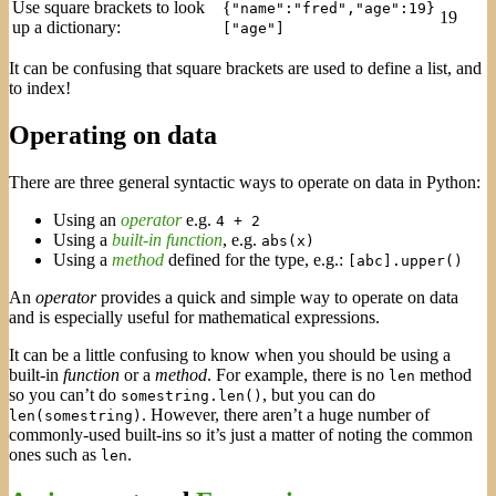
Use square brackets to look
{
"name":"fred","age":19}
19
up a dictionary:
["age"]
It can be confusing that square brackets are used to define a list, and
to index!
Operating on data
There are three general syntactic ways to operate on data in Python:
Using an
operator
e.g.
4 + 2
Using a
built-in function
, e.g.
abs(x)
Using a
method
defined for the type, e.g.:
[abc].upper()
An
operator
provides a quick and simple way to operate on data
and is especially useful for mathematical expressions.
It can be a little confusing to know when you should be using a
built-in
function
or a
method
. For example, there is no
method
len
so you can’t do
, but you can do
somestring.len()
. However, there aren’t a huge number of
len(somestring)
commonly-used built-ins so it’s just a matter of noting the common
ones such as
.
len