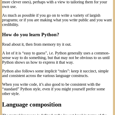
more clever ones), perhaps with a view to tailoring them for your
own use.
As much as possible if you go on to write a variety of largish
programs; or if you are making what you write public and you want
credibility.
How do you learn Python?
Read about it, then from memory try it out.
A lot of it is “easy to guess”, i.e. Python generally uses a common-
sense way to do something, but that may not be obvious to us until
Python shows us how to express it that way.
Python also follows some implicit “rules”: keep it succinct, simple
and consistent across the various language constructs.
When you write code, it’s also good to be consistent with the
“standard” Python style, even if you might yourself prefer some
other style.
Language composition