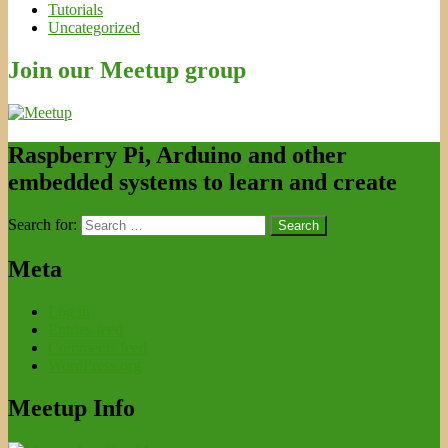
Tutorials
Uncategorized
Join our Meetup group
Raspberry Pi, Arduino and other
embedded systems to learn and create
Search for:
Meta
Log in
Entries feed
Comments feed
WordPress.org
Meetup Info