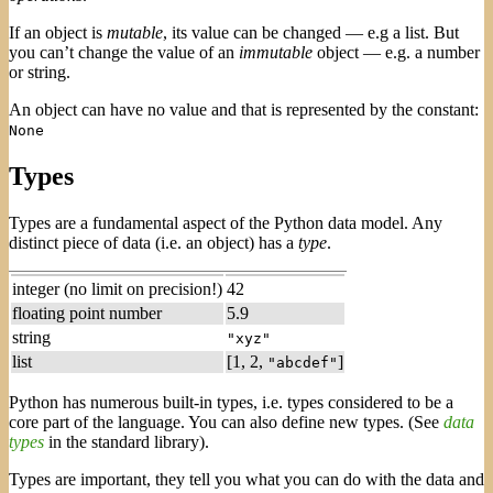
If an object is
mutable
, its value can be changed — e.g a list. But
you can’t change the value of an
immutable
object — e.g. a number
or string.
An object can have no value and that is represented by the constant:
None
Types
Types are a fundamental aspect of the Python data model. Any
distinct piece of data (i.e. an object) has a
type
.
integer (no limit on precision!)
42
floating point number
5.9
string
"xyz"
list
[1, 2,
]
"abcdef"
Python has numerous built-in types, i.e. types considered to be a
core part of the language. You can also define new types. (See
data
types
in the standard library).
Types are important, they tell you what you can do with the data and