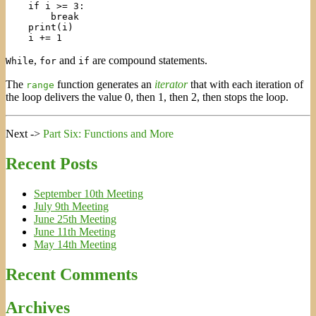
    if i >= 3:

        break

    print(i)

,
and
are compound statements.
While
for
if
The
function generates an
iterator
that with each iteration of
range
the loop delivers the value 0, then 1, then 2, then stops the loop.
Next ->
Part Six: Functions and More
Recent Posts
September 10th Meeting
July 9th Meeting
June 25th Meeting
June 11th Meeting
May 14th Meeting
Recent Comments
Archives