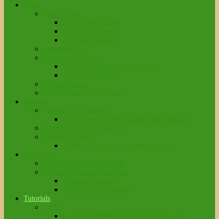
Links
Audio Links
Linux Audio Links
Pi Media Servers
Pi Music Servers
Python links
Raspberry Pi links
How to Connect From An iPad
How to Setup Pi2
Online Forums
VicPiMakers on Facebook
Projects
Raspberry Pi Projects
A Raspberry Pi Real-Time Flight Tracker
Raspberry Pi Zero Projects
Arduino Projects
Arduino Obstacle Avoidance Robot
Resources
Local Electronic Suppliers
Online Electronic Suppliers
Arduino suppliers
Raspberry Pi Suppliers
Tutorials
Audio
Configure OSMC for HiFiBerry boards