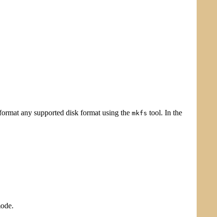
o format any supported disk format using the
tool. In the
mkfs
mode.