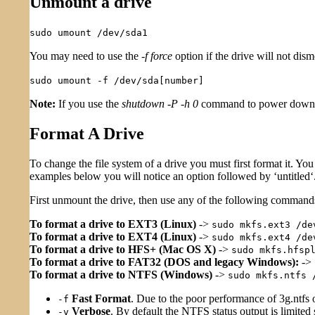
Unmount a drive
sudo umount /dev/sda1
You may need to use the
-f force
option if the drive will not dis
sudo umount -f /dev/sda[number]
Note:
If you use the
shutdown -P -h 0
command to power down t
Format A Drive
To change the file system of a drive you must first format it. Yo
examples below you will notice an option followed by ‘untitled‘
First unmount the drive, then use any of the following commands 
To format a drive to EXT3 (Linux)
->
sudo mkfs.ext3 /de
To format a drive to EXT4 (Linux)
->
sudo mkfs.ext4 /de
To format a drive to HFS+ (Mac OS X)
->
sudo mkfs.hfsp
To format a drive to FAT32 (DOS and legacy Windows):
->
To format a drive to NTFS (Windows)
->
sudo mkfs.ntfs 
Fast Format
. Due to the poor performance of 3g.ntfs
-f
Verbose
. By default the NTFS status output is limited
-v