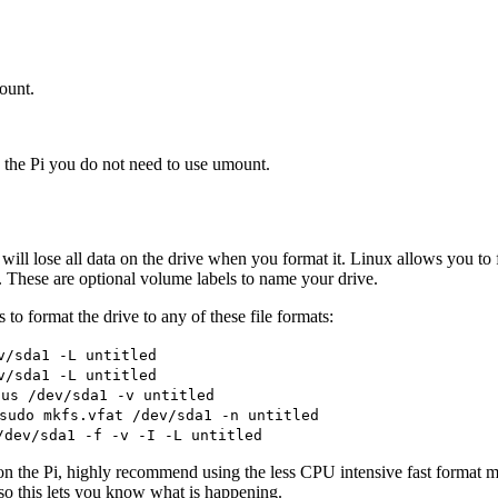
mount.
he Pi you do not need to use umount.
u will lose all data on the drive when you format it. Linux allows you t
. These are optional volume labels to name your drive.
to format the drive to any of these file formats:
v/sda1 -L untitled
v/sda1 -L untitled
lus /dev/sda1 -v untitled
sudo mkfs.vfat /dev/sda1 -n untitled
/dev/sda1 -f -v -I -L untitled
 on the Pi, highly recommend using the less CPU intensive fast format 
 so this lets you know what is happening.