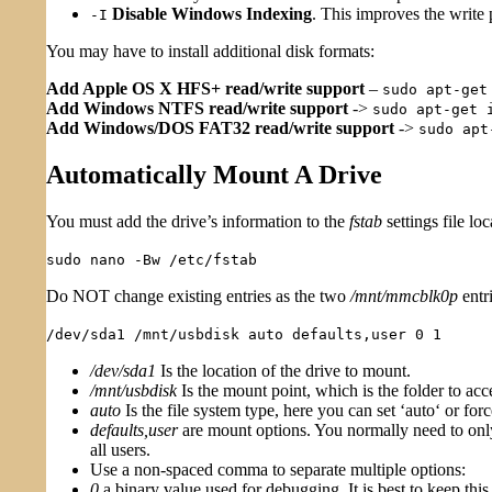
Disable Windows Indexing
. This improves the write 
-I
You may have to install additional disk formats:
Add Apple OS X HFS+ read/write support
–
sudo apt-get
Add Windows NTFS read/write support
->
sudo apt-get 
Add Windows/DOS FAT32 read/write support
->
sudo apt
Automatically Mount A Drive
You must add the drive’s information to the
fstab
settings file lo
sudo nano -Bw /etc/fstab
Do NOT change existing entries as the two
/mnt/mmcblk0p
entri
/dev/sda1 /mnt/usbdisk auto defaults,user 0 1
/dev/sda1
Is the location of the drive to mount.
/mnt/usbdisk
Is the mount point, which is the folder to acce
auto
Is the file system type, here you can set ‘auto‘ or force
defaults,user
are mount options. You normally need to only 
all users.
Use a non-spaced comma to separate multiple options:
0
a binary value used for debugging. It is best to keep this 