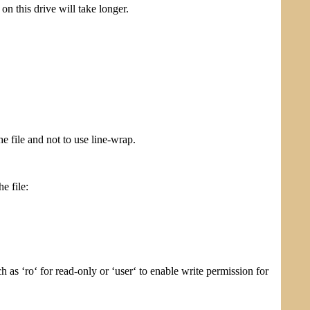
n this drive will take longer.
e file and not to use line-wrap.
e file:
as ‘ro‘ for read-only or ‘user‘ to enable write permission for