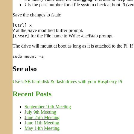
1
is the pass number for a file system check at boot.
0
(zer
Save the changes to fstab:
[Ctrl] x
at the Save modified buffer prompt.
Y
for the File name to Write: /etc/fstab prompt.
[Enter]
The drive will mount at boot as long as it is attached to the Pi. 
sudo mount -a
See also
Use USB hard disk & flash drives with your Raspberry Pi
Recent Posts
September 10th Meeting
July 9th Meeting
June 25th Meeting
June 11th Meeting
May 14th Meeting