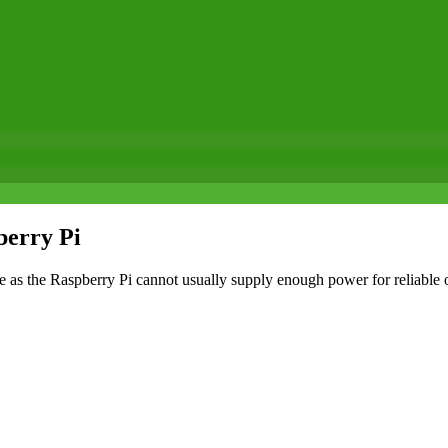
berry Pi
 as the Raspberry Pi cannot usually supply enough power for reliable 