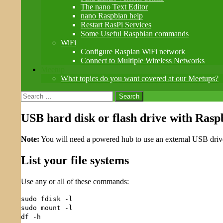
The nano Text Editor
nano Raspbian help
Restart RasPi Services
Some Useful Raspbian commands
WiFi
Configure Raspian WiFi network
Connect to Multiple Wireless Networks
Meetup
What topics do you want covered at our Meetups?
Search
for:
USB hard disk or flash drive with Rasp
Note:
You will need a powered hub to use an external USB drive
List your file systems
Use any or all of these commands:
sudo fdisk -l
sudo mount -l
df -h