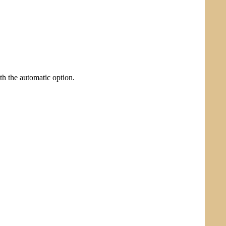
ith the automatic option.