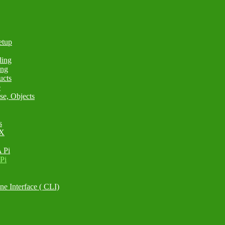
etup
ding
ing
ucts
e
se, Objects
s
 X
 Pi
Pi
e Interface ( CLI)