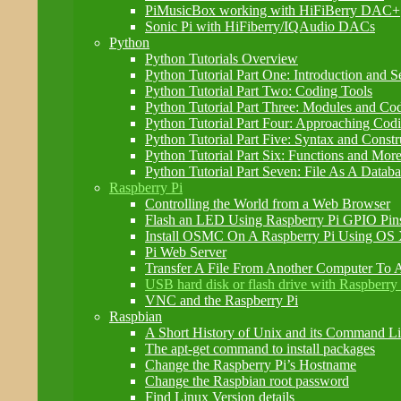
PiMusicBox working with HiFiBerry DAC+
Sonic Pi with HiFiberry/IQAudio DACs
Python
Python Tutorials Overview
Python Tutorial Part One: Introduction and S
Python Tutorial Part Two: Coding Tools
Python Tutorial Part Three: Modules and Co
Python Tutorial Part Four: Approaching Cod
Python Tutorial Part Five: Syntax and Constr
Python Tutorial Part Six: Functions and Mor
Python Tutorial Part Seven: File As A Databa
Raspberry Pi
Controlling the World from a Web Browser
Flash an LED Using Raspberry Pi GPIO Pin
Install OSMC On A Raspberry Pi Using OS
Pi Web Server
Transfer A File From Another Computer To A
USB hard disk or flash drive with Raspberry 
VNC and the Raspberry Pi
Raspbian
A Short History of Unix and its Command Lin
The apt-get command to install packages
Change the Raspberry Pi’s Hostname
Change the Raspbian root password
Find Linux Version details