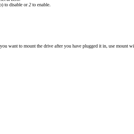
o) to disable or
2
to enable.
If you want to mount the drive after you have plugged it in, use mount w