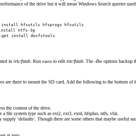
performance of the drive but it will mean Windows Search queries used o
 install hfsutils hfsprogs hfsutils
install ntfs-3g
-get install dosfstools
cated in
/etc/fstab
. Run
to edit
/etc/fstab
. The
-Bw
options backup th
nano
es are there to mount the SD card. Add the following to the bottom of th
ss the content of the drive.
 a file system type such as ext2, ext3, ext4, hfsplus, ntfs, vfat.
supply ‘defaults‘. Though there are some others that maybe useful such 
set at zero.