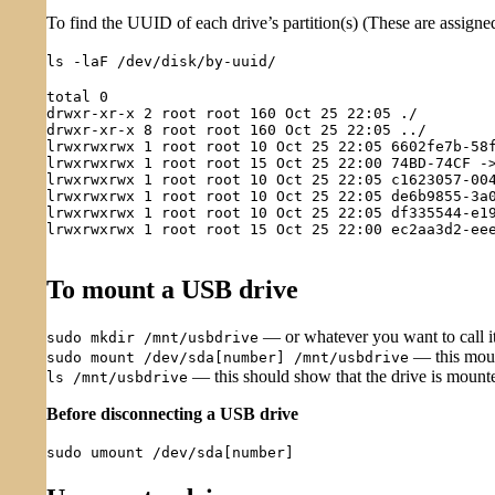
To find the UUID of each drive’s partition(s) (These are assigned
ls -laF /dev/disk/by-uuid/
total 0

drwxr-xr-x 2 root root 160 Oct 25 22:05 ./

drwxr-xr-x 8 root root 160 Oct 25 22:05 ../

lrwxrwxrwx 1 root root 10 Oct 25 22:05 6602fe7b-58f
lrwxrwxrwx 1 root root 15 Oct 25 22:00 74BD-74CF ->
lrwxrwxrwx 1 root root 10 Oct 25 22:05 c1623057-004
lrwxrwxrwx 1 root root 10 Oct 25 22:05 de6b9855-3a0
lrwxrwxrwx 1 root root 10 Oct 25 22:05 df335544-e19
lrwxrwxrwx 1 root root 15 Oct 25 22:00 ec2aa3d2-eee
To mount a USB drive
— or whatever you want to call i
sudo mkdir /mnt/usbdrive
— this moun
sudo mount /dev/sda[number] /mnt/usbdrive
— this should show that the drive is mount
ls /mnt/usbdrive
Before disconnecting a USB drive
sudo umount /dev/sda[number]