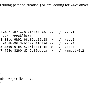
 during partition creation.) ou are looking for
drives.
sda*
8-4d71-87fa-612f4848c94c -> ../../sda1

 ../../mmcblk0p1

1-38cc-9b91-66bf9ad29c28 -> ../../sda2

c-456b-96f3-b2029b41632d -> ../../sda4

5-3569-9fc5-52d5f88d121c -> ../../sda3

7-454e-8260-d145df5ddcba -> ../../mmcblk0p2

t
ts the specified drive
ed