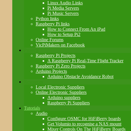
Linux Audio Links
Pi Media Servers
Pi Music Servers
Python links
Raspberry Pi links
How to Connect From An iPad
How to Setup Pi2
Online Forums
VicPiMakers on Facebook
Projects
Raspberry Pi Projects
A Raspberry Pi Real-Time Flight Tracker
Raspberry Pi Zero Projects
Arduino Projects
Arduino Obstacle Avoidance Robot
Resources
Local Electronic Suppliers
Online Electronic Suppliers
Arduino suppliers
Raspberry Pi Suppliers
Tutorials
Audio
Configure OSMC for HiFiBerry boards
Get Volumio to recognise a NAS mount
Mixer Controls On The HiFiBerry Boards