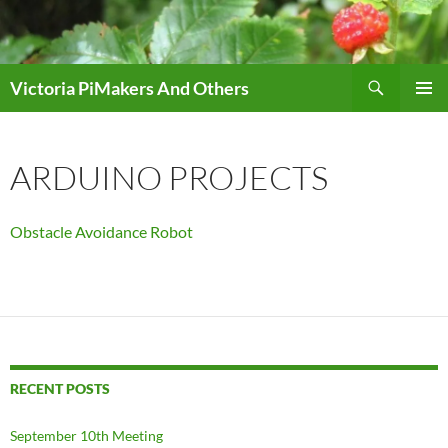
Skip
to
content
Search
Victoria PiMakers And Others
PRIMAR
MENU
ARDUINO PROJECTS
Obstacle Avoidance Robot
RECENT POSTS
September 10th Meeting