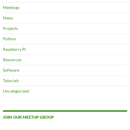
Meetings
News
Projects
Python
Raspberry Pi
Resources
Software
Tutorials
Uncategorized
JOIN OUR MEETUP GROUP