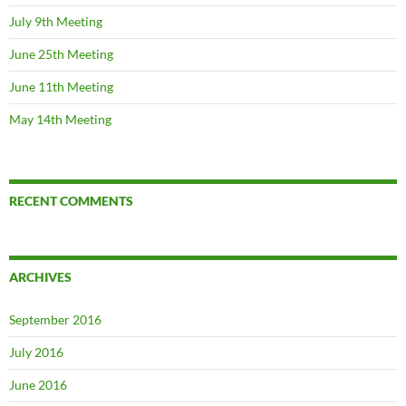
July 9th Meeting
June 25th Meeting
June 11th Meeting
May 14th Meeting
RECENT COMMENTS
ARCHIVES
September 2016
July 2016
June 2016