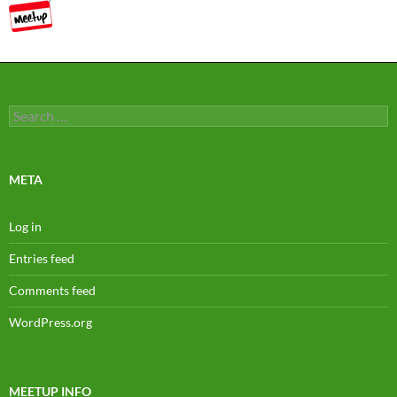
Search
for:
META
Log in
Entries feed
Comments feed
WordPress.org
MEETUP INFO