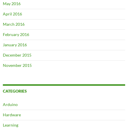
May 2016
April 2016
March 2016
February 2016
January 2016
December 2015
November 2015
CATEGORIES
Arduino
Hardware
Learning