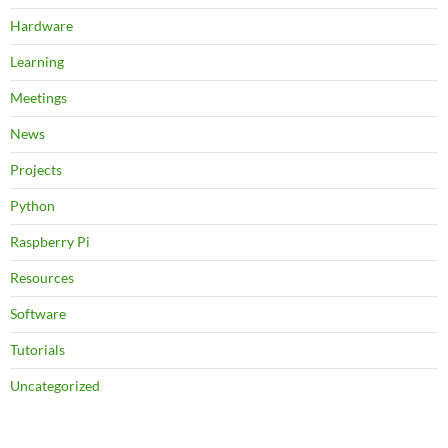
Hardware
Learning
Meetings
News
Projects
Python
Raspberry Pi
Resources
Software
Tutorials
Uncategorized