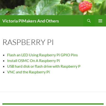
Skip
to
content
Search
Victoria PiMakers And Others
PRIMAR
MENU
RASPBERRY PI
Flash an LED Using Raspberry Pi GPIO Pins
Install OSMC On A Raspberry Pi
USB hard disk or flash drive with Raspberry P
VNC and the Raspberry Pi