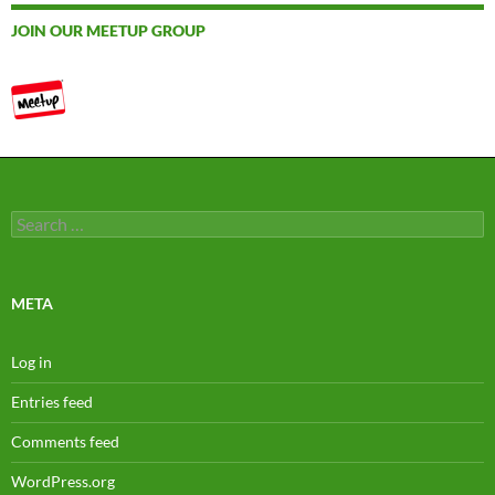
JOIN OUR MEETUP GROUP
Search
for:
META
Log in
Entries feed
Comments feed
WordPress.org