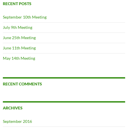
RECENT POSTS
September 10th Meeting
July 9th Meeting
June 25th Meeting
June 11th Meeting
May 14th Meeting
RECENT COMMENTS
ARCHIVES
September 2016