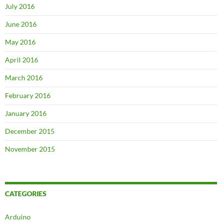
July 2016
June 2016
May 2016
April 2016
March 2016
February 2016
January 2016
December 2015
November 2015
CATEGORIES
Arduino