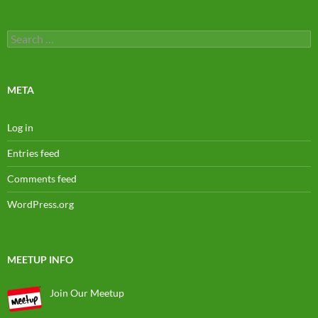
Search
for:
META
Log in
Entries feed
Comments feed
WordPress.org
MEETUP INFO
Join Our Meetup