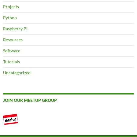
Projects
Python
Raspberry Pi
Resources
Software
Tutorials
Uncategorized
JOIN OUR MEETUP GROUP