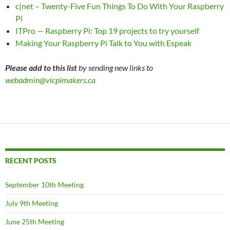
c|net – Twenty-Five Fun Things To Do With Your Raspberry
Pi
ITPro — Raspberry Pi: Top 19 projects to try yourself
Making Your Raspberry Pi Talk to You with Espeak
Please add to this list
by sending new links to
webadmin@vicpimakers.ca
RECENT POSTS
September 10th Meeting
July 9th Meeting
June 25th Meeting