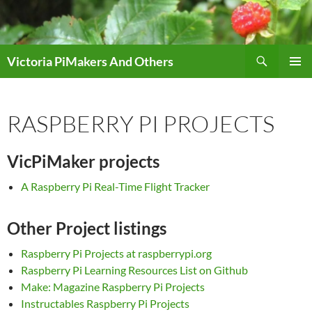
Skip
to
content
Search
Victoria PiMakers And Others
PRIMAR
MENU
RASPBERRY PI PROJECTS
VicPiMaker projects
A Raspberry Pi Real-Time Flight Tracker
Other Project listings
Raspberry Pi Projects at raspberrypi.org
Raspberry Pi Learning Resources List on Github
Make: Magazine Raspberry Pi Projects
Instructables Raspberry Pi Projects