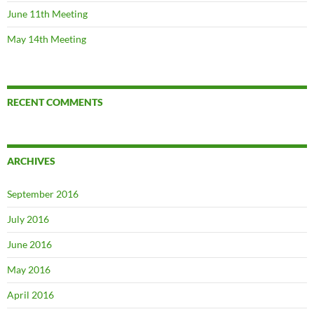
June 11th Meeting
May 14th Meeting
RECENT COMMENTS
ARCHIVES
September 2016
July 2016
June 2016
May 2016
April 2016