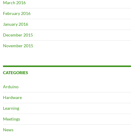
March 2016
February 2016
January 2016
December 2015
November 2015
CATEGORIES
Arduino
Hardware
Learning
Meetings
News