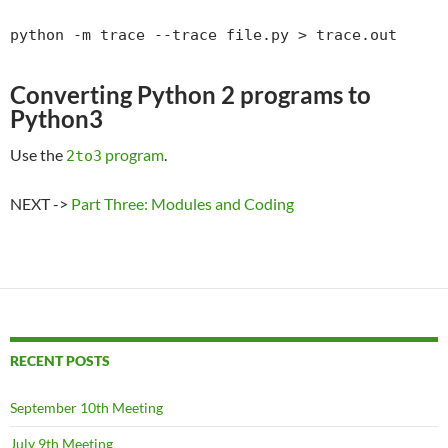
python -m trace --trace file.py > trace.out
Converting Python 2 programs to
Python3
Use the
program
.
2to3
NEXT ->
Part Three: Modules and Coding
RECENT POSTS
September 10th Meeting
July 9th Meeting