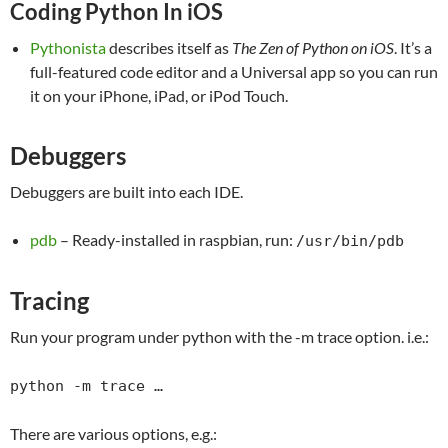
Coding Python In iOS
Pythonista
describes itself as
The Zen of Python on iOS
. It’s a
full-featured code editor and a Universal app so you can run
it on your iPhone, iPad, or iPod Touch.
Debuggers
Debuggers are built into each IDE.
pdb
– Ready-installed in raspbian, run:
/usr/bin/pdb
Tracing
Run your program under python with the -m trace option. i.e.:
python -m trace …
There are various options, e.g.: