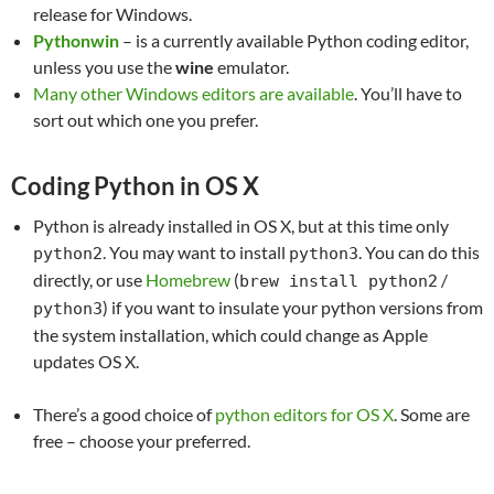
release for Windows.
Pythonwin
– is a currently available Python coding editor,
unless you use the
wine
emulator.
Many other Windows editors are available
. You’ll have to
sort out which one you prefer.
Coding Python in OS X
Python is already installed in OS X, but at this time only
. You may want to install
. You can do this
python2
python3
directly, or use
Homebrew
(
/
brew install python2
) if you want to insulate your python versions from
python3
the system installation, which could change as Apple
updates OS X.
There’s a good choice of
python editors for OS X
. Some are
free – choose your preferred.