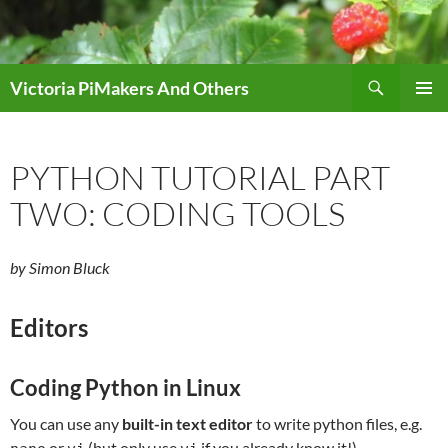
Skip
to
content
Search
Victoria PiMakers And Others
PRIMAR
MENU
PYTHON TUTORIAL PART
TWO: CODING TOOLS
by Simon Bluck
Editors
Coding Python in Linux
You can use any
built-in text editor
to write python files, e.g.
or
(but only use
if you already know it!).