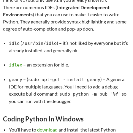
nano
vi
vi
There are numerous IDEs (
Integrated Development
Environments
) that you can use to make it easier to write
Python. They generally provide syntax highlighting and some
degree of auto-completion and pop-up docn.
(
) – it’s not liked by everyone but it’s
idle
/usr/bin/idle
already installed, and generally ok.
– an extension for idle.
idlex
– (
) – A general
geany
sudo apt-get -install geany
IDE for multiple languages. You’ll need to add a debug
execute build command:
so
sudo python -m pub "%f"
you can run with the debugger.
Coding Python In Windows
You’ll have to
download
and install the latest Python