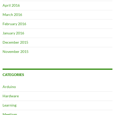
April 2016
March 2016
February 2016
January 2016
December 2015
November 2015
CATEGORIES
Arduino
Hardware
Learning
Meetings