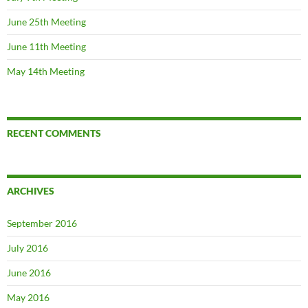
June 25th Meeting
June 11th Meeting
May 14th Meeting
RECENT COMMENTS
ARCHIVES
September 2016
July 2016
June 2016
May 2016