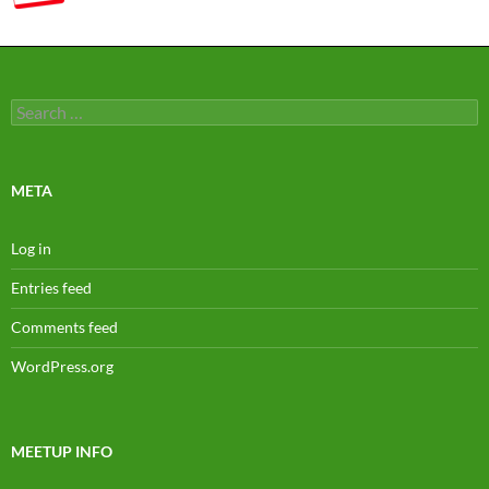
Search
for:
META
Log in
Entries feed
Comments feed
WordPress.org
MEETUP INFO