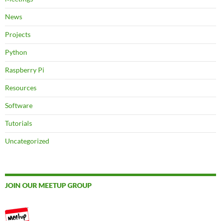
News
Projects
Python
Raspberry Pi
Resources
Software
Tutorials
Uncategorized
JOIN OUR MEETUP GROUP