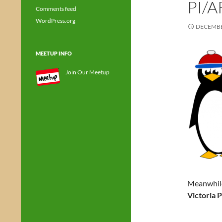
PI/
Comments feed
WordPress.org
DECEMBE
MEETUP INFO
Join Our Meetup
Meanwhile
Victoria 