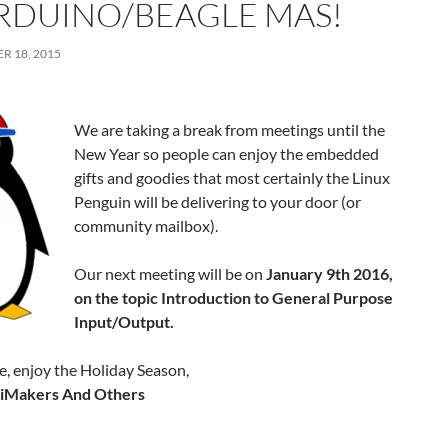
ARDUINO/BEAGLE MAS!
R 18, 2015
We are taking a break from meetings until the
New Year so people can enjoy the embedded
gifts and goodies that most certainly the Linux
Penguin will be delivering to your door (or
community mailbox).
Our next meeting will be on
January 9th 2016,
on the topic Introduction to General Purpose
Input/Output.
, enjoy the Holiday Season,
PiMakers And Others