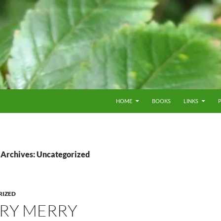
HOME
BOOKS
LINKS
 Archives: Uncategorized
RIZED
ERY MERRY