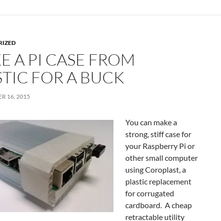
RIZED
E A PI CASE FROM
STIC FOR A BUCK
R 16, 2015
You can make a
strong, stiff case for
your Raspberry Pi or
other small computer
using Coroplast, a
plastic replacement
for corrugated
cardboard. A cheap
retractable utility