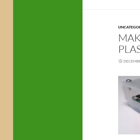
UNCATEGO
MAK
PLA
DECEMBE