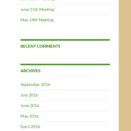
June 11th Meeting
May 14th Meeting
RECENT COMMENTS
ARCHIVES
September 2016
July 2016
June 2016
May 2016
April 2016