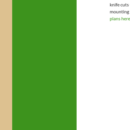
knife cuts
mounting 
plans here