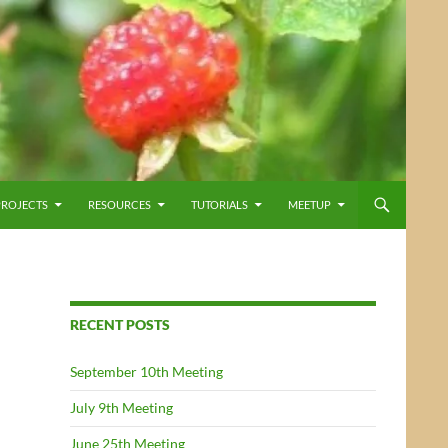
PROJECTS
RESOURCES
TUTORIALS
MEETUP
RECENT POSTS
September 10th Meeting
July 9th Meeting
June 25th Meeting