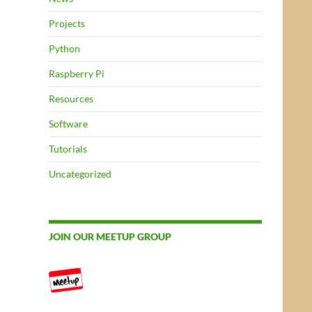
Projects
Python
Raspberry Pi
Resources
Software
Tutorials
Uncategorized
JOIN OUR MEETUP GROUP