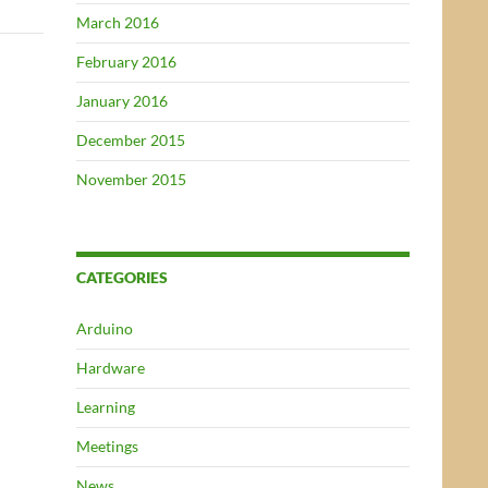
March 2016
February 2016
January 2016
December 2015
November 2015
CATEGORIES
Arduino
Hardware
Learning
Meetings
News