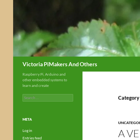
Skip
to
content
Search
Victoria PiMakers And Others
Raspberry Pi, Arduino and
other embedded systems to
learn and create
Search
Category
for:
META
UNCATEGO
A V
Log in
Entries feed