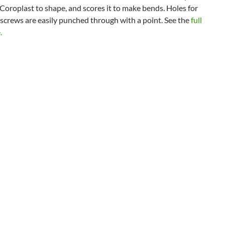
 Coroplast to shape, and scores it to make bends. Holes for
screws are easily punched through with a point. See the
full
.