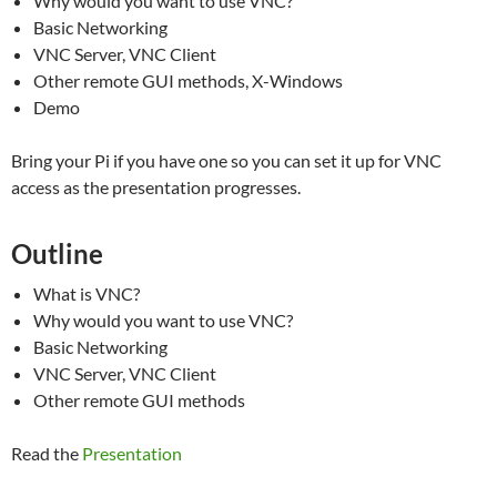
Why would you want to use VNC?
Basic Networking
VNC Server, VNC Client
Other remote GUI methods, X-Windows
Demo
Bring your Pi if you have one so you can set it up for VNC
access as the presentation progresses.
Outline
What is VNC?
Why would you want to use VNC?
Basic Networking
VNC Server, VNC Client
Other remote GUI methods
Read the
Presentation