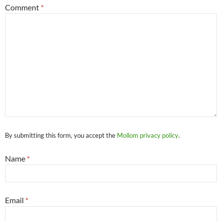
Comment
*
By submitting this form, you accept the
Mollom privacy policy
.
Name
*
Email
*