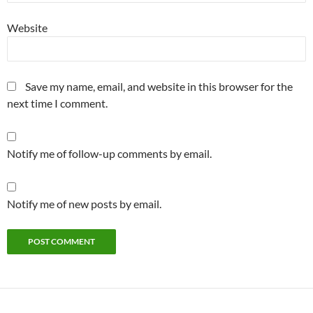
Website
Save my name, email, and website in this browser for the
next time I comment.
Notify me of follow-up comments by email.
Notify me of new posts by email.