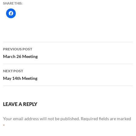
SHARE THIS:
Post
PREVIOUS POST
navigation
March 26 Meeting
NEXT POST
May 14th Meeting
LEAVE A REPLY
Your email address will not be published.
Required fields are marked
*