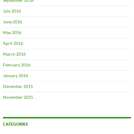
September 2016
July 2016
June 2016
May 2016
April 2016
March 2016
February 2016
January 2016
December 2015
November 2015
CATEGORIES