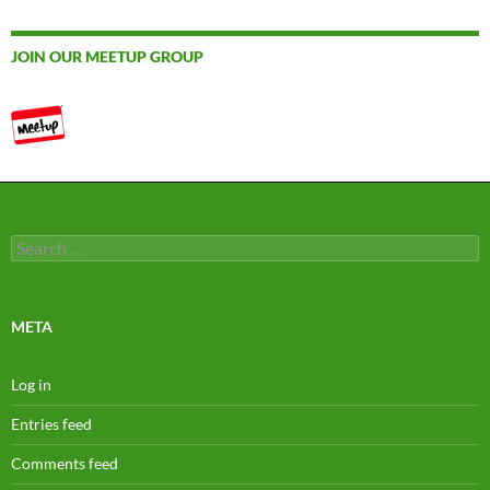
JOIN OUR MEETUP GROUP
Search
for:
META
Log in
Entries feed
Comments feed