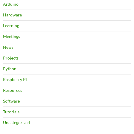
Arduino
Hardware
Learning
Meetings
News
Projects
Python
Raspberry Pi
Resources
Software
Tutorials
Uncategorized