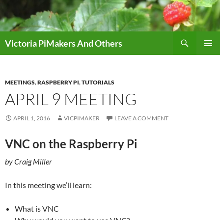
Skip
to
content
Search
Victoria PiMakers And Others
PRIMAR
MENU
MEETINGS
,
RASPBERRY PI
,
TUTORIALS
APRIL 9 MEETING
APRIL 1, 2016
VICPIMAKER
LEAVE A COMMENT
VNC on the Raspberry Pi
by Craig Miller
In this meeting we’ll learn:
What is VNC