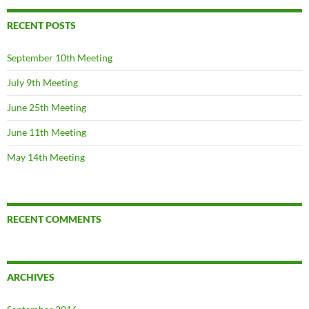
RECENT POSTS
September 10th Meeting
July 9th Meeting
June 25th Meeting
June 11th Meeting
May 14th Meeting
RECENT COMMENTS
ARCHIVES