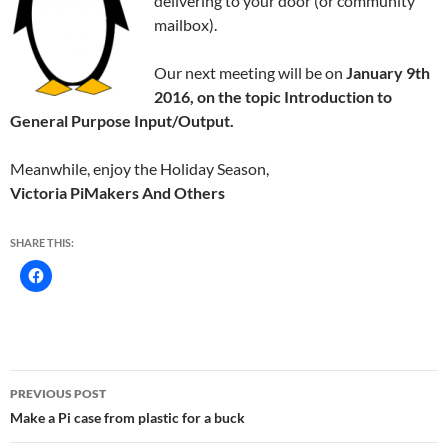
delivering to your door (or community
mailbox).
Our next meeting will be on
January 9th
2016, on the topic Introduction to
General Purpose Input/Output.
Meanwhile, enjoy the Holiday Season,
Victoria PiMakers And Others
SHARE THIS:
Post
PREVIOUS POST
navigation
Make a Pi case from plastic for a buck