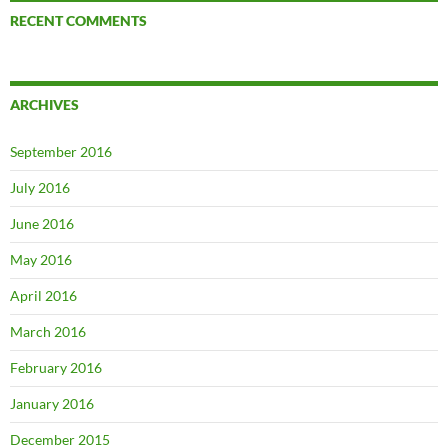
RECENT COMMENTS
ARCHIVES
September 2016
July 2016
June 2016
May 2016
April 2016
March 2016
February 2016
January 2016
December 2015