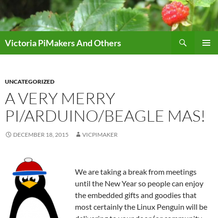
Skip
to
content
Search
Victoria PiMakers And Others
PRIMAR
MENU
UNCATEGORIZED
A VERY MERRY
PI/ARDUINO/BEAGLE MAS!
DECEMBER 18, 2015
VICPIMAKER
We are taking a break from meetings
until the New Year so people can enjoy
the embedded gifts and goodies that
most certainly the Linux Penguin will be