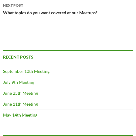
NEXT POST
What topics do you want covered at our Meetups?
RECENT POSTS
September 10th Meeting
July 9th Meeting
June 25th Meeting
June 11th Meeting
May 14th Meeting