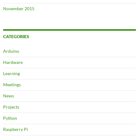
November 2015
CATEGORIES
Arduino
Hardware
Learning
Meetings
News
Projects
Python
Raspberry Pi