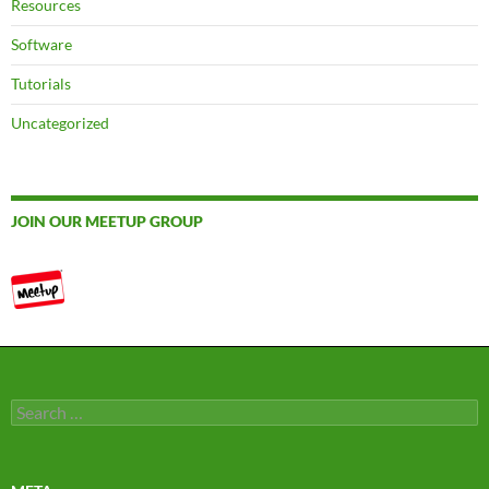
Resources
Software
Tutorials
Uncategorized
JOIN OUR MEETUP GROUP
Search
for: