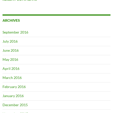
ARCHIVES
September 2016
July 2016
June 2016
May 2016
April 2016
March 2016
February 2016
January 2016
December 2015