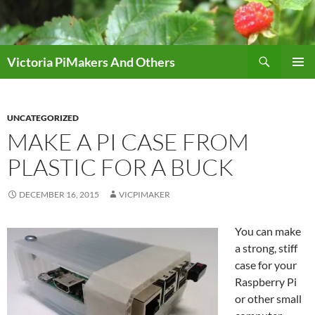
Skip
to
content
Search
Victoria PiMakers And Others
PRIMAR
MENU
UNCATEGORIZED
MAKE A PI CASE FROM
PLASTIC FOR A BUCK
DECEMBER 16, 2015
VICPIMAKER
You can make
a strong, stiff
case for your
Raspberry Pi
or other small