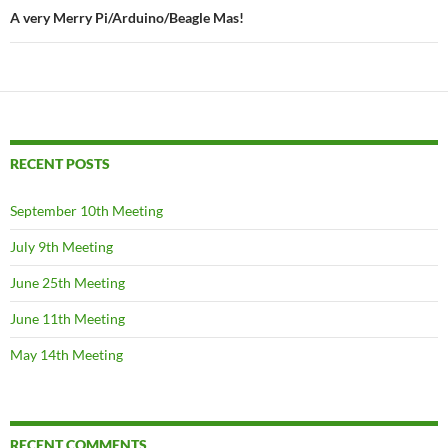
A very Merry Pi/Arduino/Beagle Mas!
RECENT POSTS
September 10th Meeting
July 9th Meeting
June 25th Meeting
June 11th Meeting
May 14th Meeting
RECENT COMMENTS