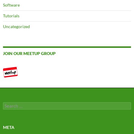
Software
Tutorials
Uncategorized
JOIN OUR MEETUP GROUP
Search
for:
META