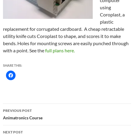
computer
using
Coroplast, a
plastic
replacement for corrugated cardboard. A cheap retractable
utility knife cuts Coroplast to shape, and scores it to make
bends. Holes for mounting screws are easily punched through
with a point. See the
full plans here.
SHARE THIS:
Post
PREVIOUS POST
navigation
Animatronics Course
NEXT POST