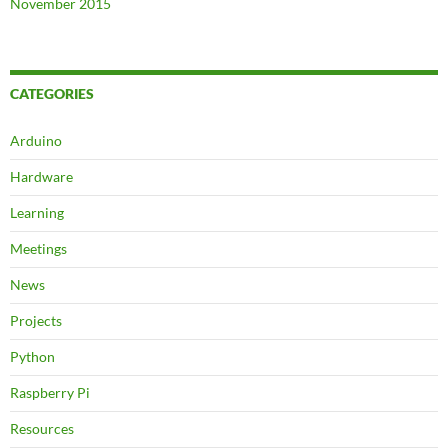
November 2015
CATEGORIES
Arduino
Hardware
Learning
Meetings
News
Projects
Python
Raspberry Pi
Resources